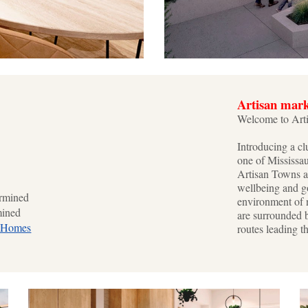
Artisan mar
Welcome to Art
Introducing a cl
one of Mississa
Artisan Towns a
wellbeing and go
rmined
environment of 
mined
are surrounded 
 Homes
routes leading t