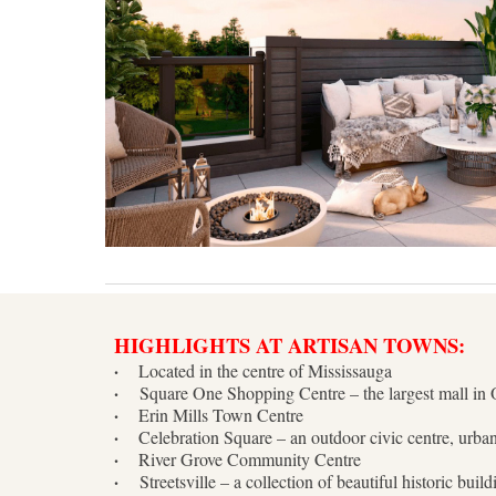
HIGHLIGHTS AT ARTISAN TOWNS:
·
Located in the centre of Mississauga
·
Square One Shopping Centre – the largest mall in 
·
Erin Mills Town Centre
·
Celebration Square – an outdoor civic centre, urba
·
River Grove Community Centre
·
Streetsville – a collection of beautiful historic bui