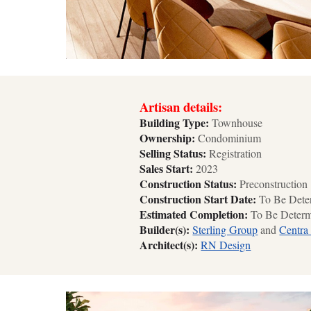
Artisan details:
Building Type:
Townhouse
Ownership:
Condominium
Selling Status:
Registration
Sales Start:
2023
Construction Status:
Preconstruction
Construction Start Date:
To Be Dete
Estimated Completion:
To Be Deter
Builder(s):
Sterling Group
and
Centra
Architect(s):
RN Design