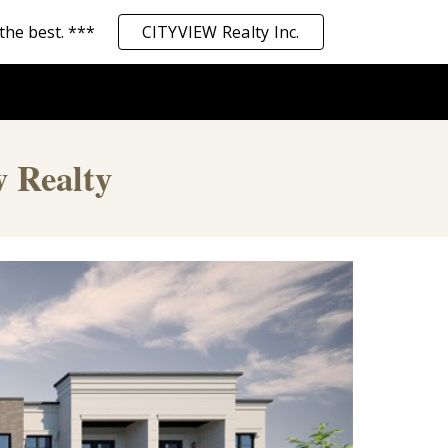
the best. ***
CITYVIEW Realty Inc.
ion
w Realty