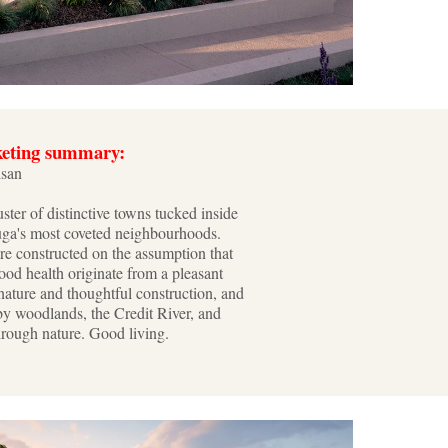
keting summary:
isan
uster of distinctive towns tucked inside
uga's most coveted neighbourhoods.
re constructed on the assumption that
od health originate from a pleasant
nature and thoughtful construction, and
by woodlands, the Credit River, and
hrough nature. Good living.