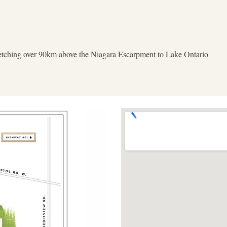
tretching over 90km above the Niagara Escarpment to Lake Ontario