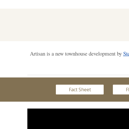
Artisan is a new townhouse development by
St
Fact Sheet
F