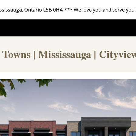
 Mississauga, Ontario L5B 0H4. *** We love you and serve you 
ip to main content
Skip to navigat
 Towns | Mississauga | Cityvie