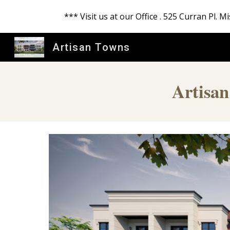
*** Visit us at our Office . 525 Curran Pl.
Sk
Artisan Towns
Artisan