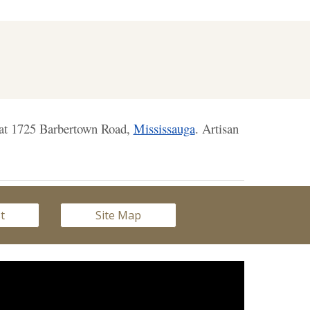
n at 1725 Barbertown Road,
Mississauga
. Artisan
st
Site Map