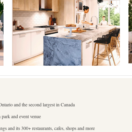
Ontario and the second largest in Canada
n park and event venue
ldings and its 300+ restaurants, cafes, shops and more