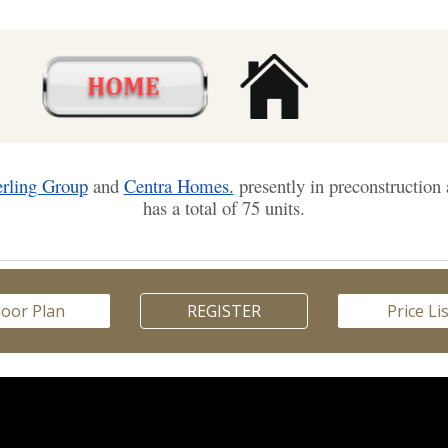
erling Group
and
Centra Homes.
presently in preconstructio
has a total of 75 units.
loor Plan
REGISTER
Price Li