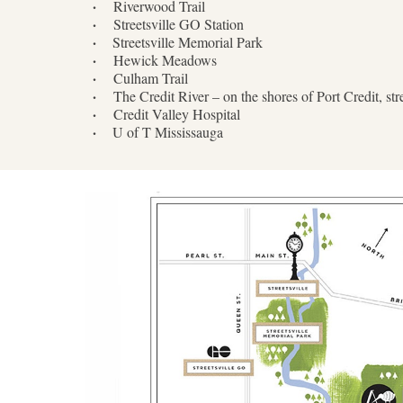
·
Riverwood Trail
·
Streetsville GO Station
·
Streetsville Memorial Park
·
Hewick Meadows
·
Culham Trail
·
The Credit River – on the shores of Port Credit, s
·
Credit Valley Hospital
·
U of T Mississauga